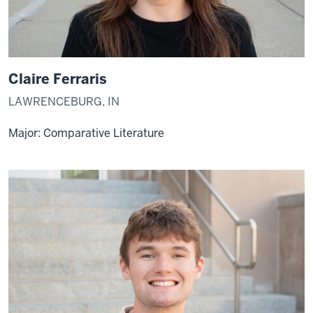
Claire Ferraris
LAWRENCEBURG, IN
Major: Comparative Literature