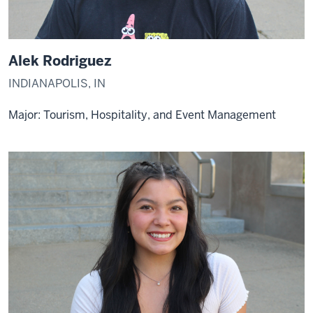
Alek Rodriguez
INDIANAPOLIS, IN
Major: Tourism, Hospitality, and Event Management