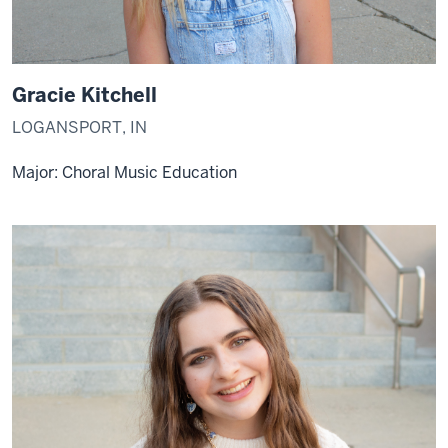
Gracie Kitchell
LOGANSPORT, IN
Major: Choral Music Education