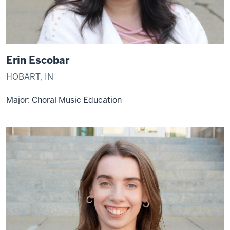
Erin Escobar
HOBART, IN
Major: Choral Music Education