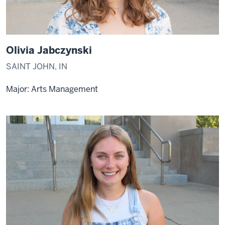
Olivia Jabczynski
SAINT JOHN, IN
Major: Arts Management