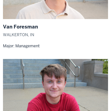
Van Foresman
WALKERTON, IN
Major: Management