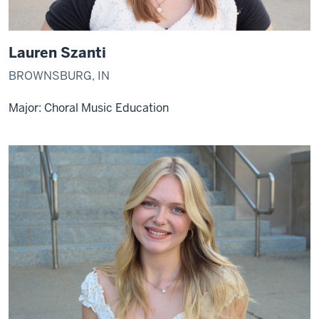
Lauren Szanti
BROWNSBURG, IN
Major: Choral Music Education