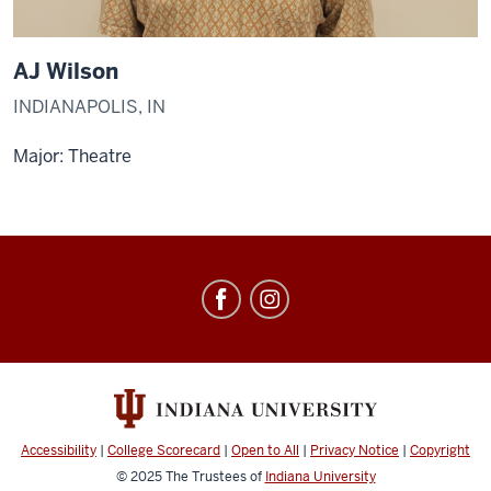
AJ Wilson
INDIANAPOLIS, IN
Major: Theatre
Singing
Hoosiers
social
media
channels
Accessibility
|
College Scorecard
|
Open to All
|
Privacy Notice
|
Copyright
© 2025
The Trustees of
Indiana University