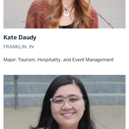
Kate Daudy
FRANKLIN, IN
Major: Tourism, Hospitality, and Event Management