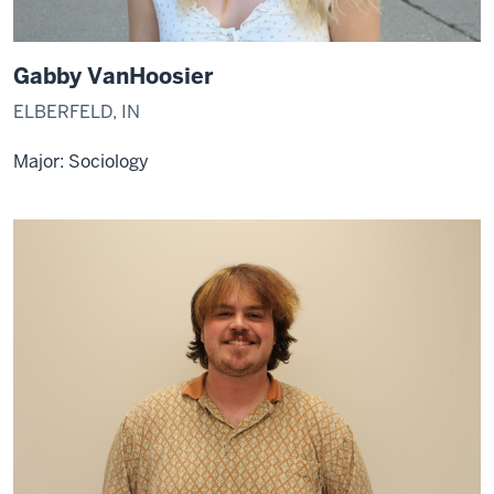
Gabby VanHoosier
ELBERFELD, IN
Major:
Sociology