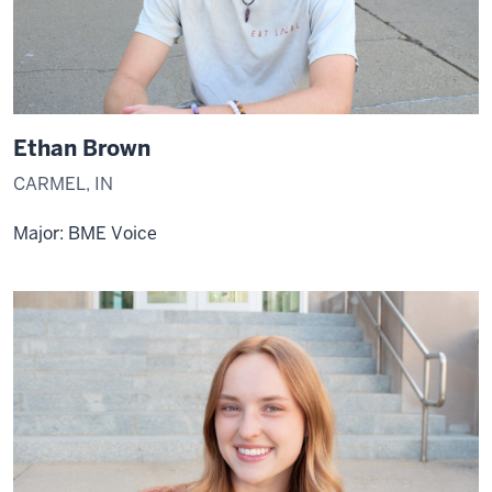
Ethan Brown
CARMEL, IN
Major: BME Voice