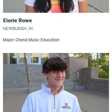
Elorie Rowe
NEWBURGH, IN
Major: Choral Music Education