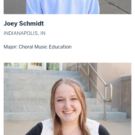
Joey Schmidt
INDIANAPOLIS, IN
Major: Choral Music Education