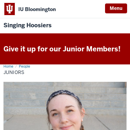
Menu
IU Bloomington
Singing Hoosiers
Give it up for our Junior Members!
Home
Juniors
People
JUNIORS