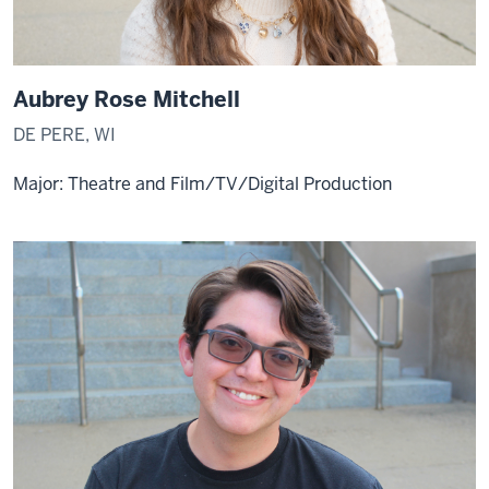
Aubrey Rose Mitchell
DE PERE, WI
Major: Theatre and Film/TV/Digital Production