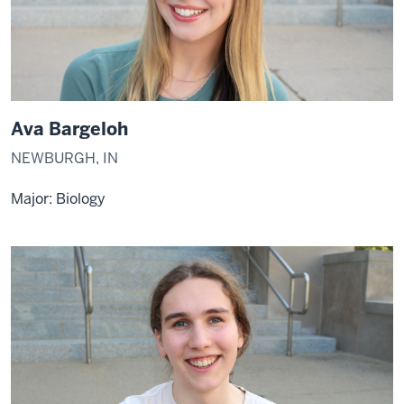
Ava Bargeloh
NEWBURGH, IN
Major: Biology