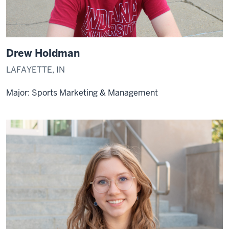
Drew Holdman
LAFAYETTE, IN
Major: Sports Marketing & Management