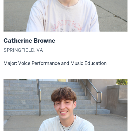
Catherine Browne
SPRINGFIELD, VA
Major: Voice Performance and Music Education