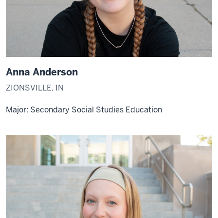
Anna Anderson
ZIONSVILLE, IN
Major: Secondary Social Studies Education