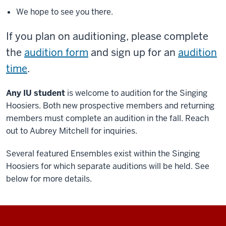
We hope to see you there.
If you plan on auditioning, please complete
the
audition form
and sign up for an
audition
time
.
Any IU student
is welcome to audition for the Singing
Hoosiers. Both new prospective members and returning
members must complete an audition in the fall. Reach
out to Aubrey Mitchell for inquiries.
Several featured Ensembles exist within the Singing
Hoosiers for which separate auditions will be held. See
below for more details.