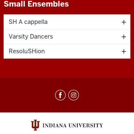
Small Ensembles
SH A cappella
Varsity Dancers
ResoluSHion
Singing
Hoosiers
social
media
channels