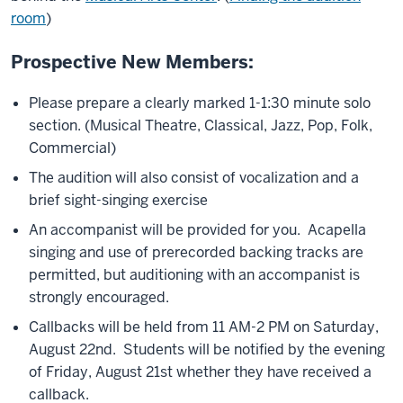
room
)
Prospective New Members:
Please prepare a clearly marked 1-1:30 minute solo
section. (Musical Theatre, Classical, Jazz, Pop, Folk,
Commercial)
The audition will also consist of vocalization and a
brief sight-singing exercise
An accompanist will be provided for you. Acapella
singing and use of prerecorded backing tracks are
permitted, but auditioning with an accompanist is
strongly encouraged.
Callbacks will be held from 11 AM-2 PM on Saturday,
August 22nd. Students will be notified by the evening
of Friday, August 21st whether they have received a
callback.