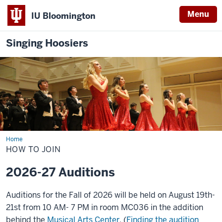
Menu
IU Bloomington
Singing Hoosiers
Home
How
to
HOW TO JOIN
Join
2026-27 Auditions
Auditions for the Fall of 2026 will be held on August 19th-
21st from 10 AM- 7 PM in room MC036 in the addition
behind the
Musical Arts Center
. (
Finding the audition