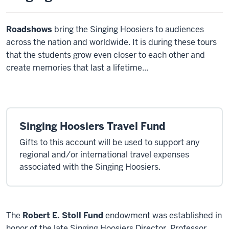
Roadshows
bring the Singing Hoosiers to audiences
across the nation and worldwide. It is during these tours
that the students grow even closer to each other and
create memories that last a lifetime...
Singing Hoosiers Travel Fund
Gifts to this account will be used to support any
regional and/or international travel expenses
associated with the Singing Hoosiers.
The
Robert E. Stoll Fund
endowment was established in
honor of the late Singing Hoosiers Director. Professor