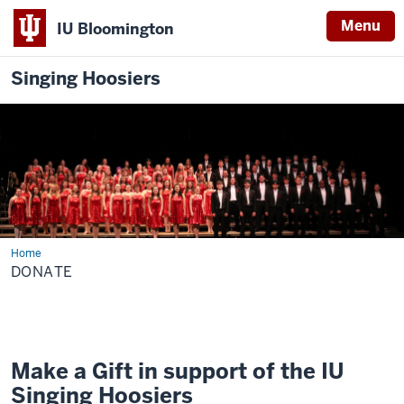
Menu
IU Bloomington
Singing Hoosiers
Home
Donate
DONATE
Make a Gift in support of the IU
Singing Hoosiers