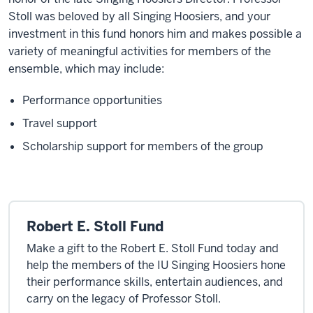
Stoll was beloved by all Singing Hoosiers, and your
investment in this fund honors him and makes possible a
variety of meaningful activities for members of the
ensemble, which may include:
Performance opportunities
Travel support
Scholarship support for members of the group
Robert E. Stoll Fund
Make a gift to the Robert E. Stoll Fund today and
help the members of the IU Singing Hoosiers hone
their performance skills, entertain audiences, and
carry on the legacy of Professor Stoll.