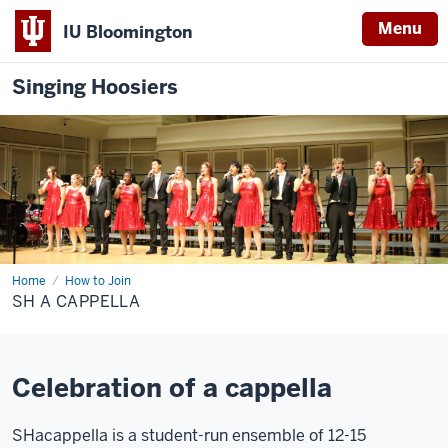
Menu
IU Bloomington
Singing Hoosiers
Home
SH
How to Join
A
SH A CAPPELLA
cappella
Celebration of a cappella
SHacappella is a student-run ensemble of 12-15