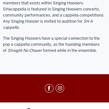
members that exists within Singing Hoosiers.
SHacappella is featured in Singing Hoosiers concerts,
community performances, and a cappella competitions.
Any Singing Hoosier is invited to audition for
SH A
cappella.
The Singing Hoosiers have a special connection to the
pop a cappella community, as the founding members
of
Straight No Chaser
formed while in the ensemble.
Singing
Hoosiers
social
media