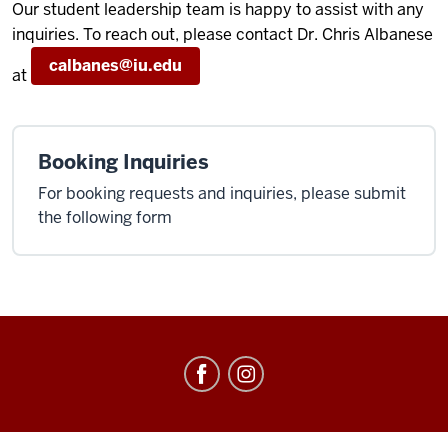
Our student leadership team is happy to assist with any
inquiries. To reach out, please contact
Dr. Chris Albanese
calbanes@iu.edu
at
Booking Inquiries
For booking requests and inquiries, please submit
the following form
Singing
Hoosiers
social