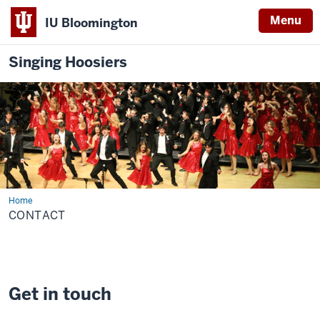
Menu
IU Bloomington
Singing Hoosiers
Home
Contact
CONTACT
Get in touch